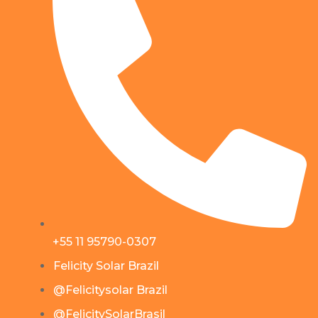
+55 11 95790-0307
Felicity Solar Brazil
@Felicitysolar Brazil
@FelicitySolarBrasil