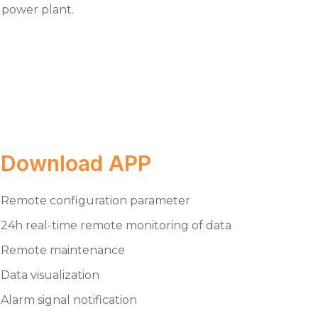
power plant.
Download APP
Remote configuration parameter
24h real-time remote monitoring of data
Remote maintenance
Data visualization
Alarm signal notification