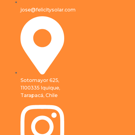
jose@felicitysolar.com
Sotomayor 625,
1100335 Iquique,
Tarapacá, Chile