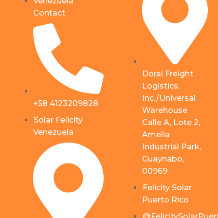
Venezuela
Contact
Doral Freight
Logistics,
Inc./Universal
+58 4123209828
Warehouse
Solar Felicity
Calle A, Lote 2,
Venezuela
Amelia
Industrial Park,
Guaynabo,
00969
Felicity Solar
Puerto Rico
@FelicitySolarPuer