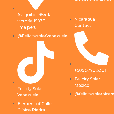
Av.Iquitos 954, la
Nicaragua
victoria 15033,
Contact
lima peru
@FelicitysolarVenezuela
+505 5770 3301
Felicity Solar
Mexico
Felicity Solar
@felicitysolarnica
Venezuela
Element of Calle
Clínica Piedra