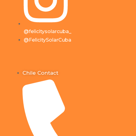
@felicitysolarcuba_
@FelicitySolarCuba
Chile Contact