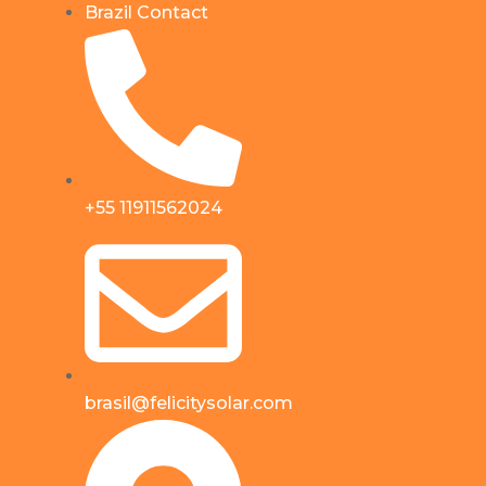
Brazil Contact
+55 11911562024
brasil@felicitysolar.com