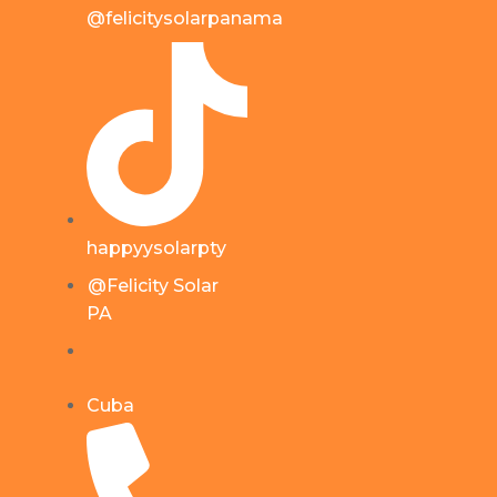
@felicitysolarpanama
happyysolarpty
@Felicity Solar
PA
Cuba