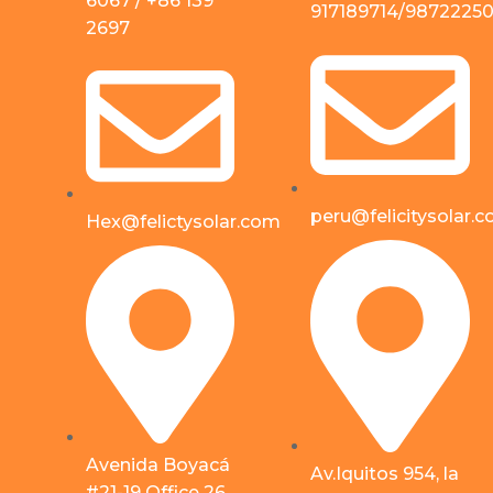
6067 / +86 139
917189714/9872225
2697
peru@felicitysolar.
Hex@felictysolar.com
Avenida Boyacá
Av.Iquitos 954, la
#21-19 Office 26