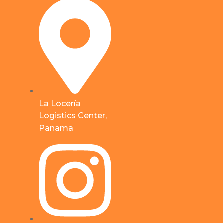
La Locería
Logistics Center,
Panama