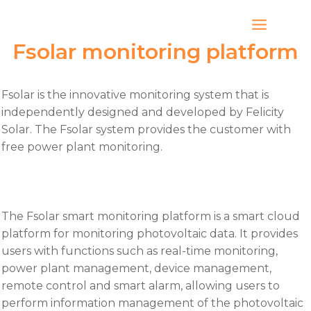
Skip
to
content
Fsolar monitoring platform
Fsolar is the innovative monitoring system that is
independently designed and developed by Felicity
Solar. The Fsolar system provides the customer with
free power plant monitoring.
The Fsolar smart monitoring platform is a smart cloud
platform for monitoring photovoltaic data. It provides
users with functions such as real-time monitoring,
power plant management, device management,
remote control and smart alarm, allowing users to
perform information management of the photovoltaic