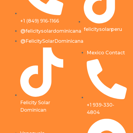
+1 (849) 916-1166
felicitysolarperu
@felicitysolardominicana
@FelicitySolarDominicana
Mexico Contact
Felicity Solar
+1 939-330-
Dominican
4804