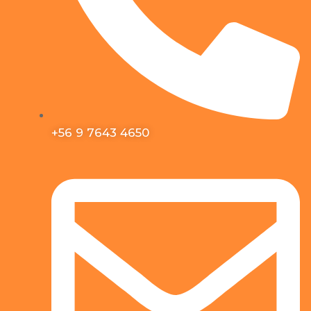
+56 9 7643 4650