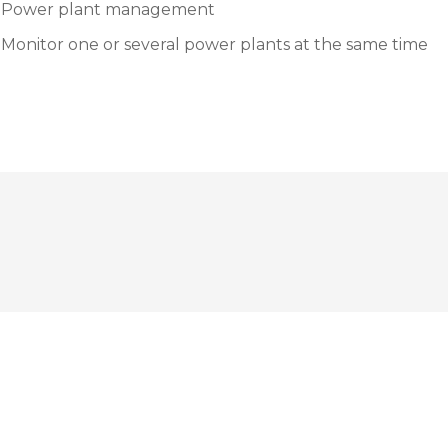
Power plant management
Monitor one or several power plants at the same time