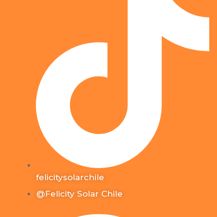
felicitysolarchile
@Felicity Solar Chile