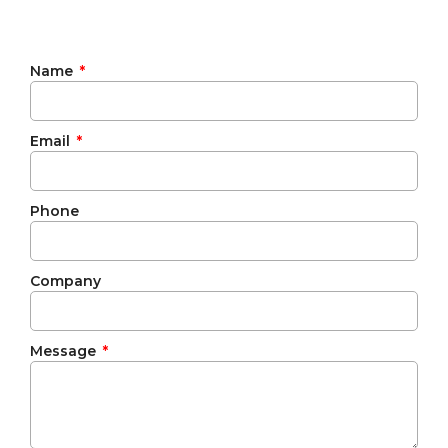
Name
Email
Phone
Company
Message