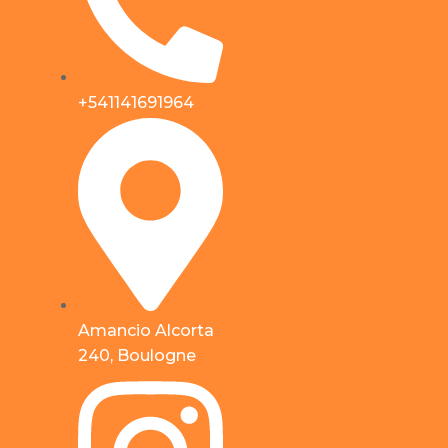
+541141691964
Amancio Alcorta
240, Boulogne