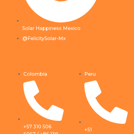
Solar Happiness Mexico
@FelicitySolar-Mx
Colombia
Peru
+57 310 506
+51