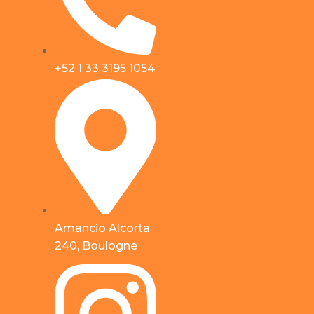
+52 1 33 3195 1054
Amancio Alcorta
240, Boulogne