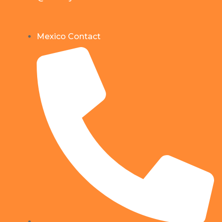
Mexico Contact