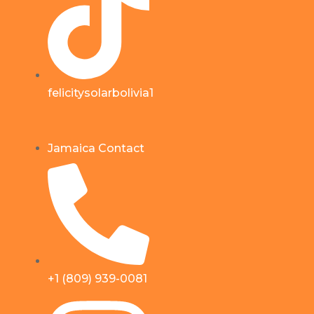
felicitysolarbolivia1
Jamaica Contact
+1 (809) 939-0081