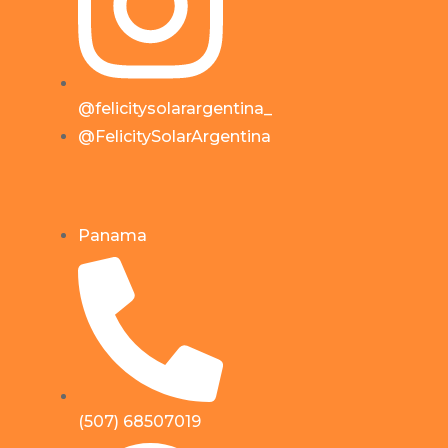
@felicitysolarargentina_
@FelicitySolarArgentina
Panama
(507) 68507019