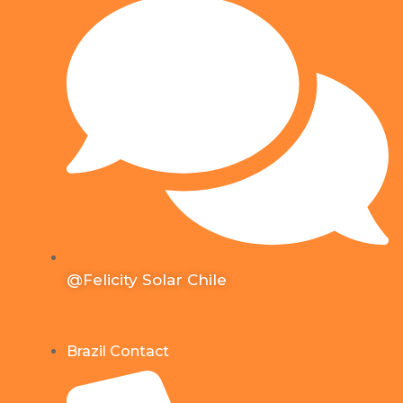
@Felicity Solar Chile
Brazil Contact