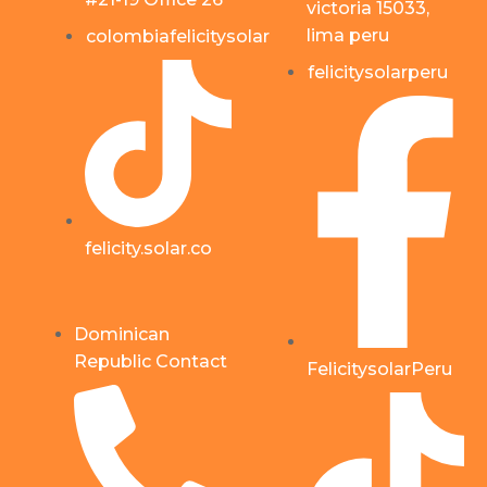
victoria 15033,
lima peru
colombiafelicitysolar
felicitysolarperu
felicity.solar.co
Dominican
Republic Contact
FelicitysolarPeru