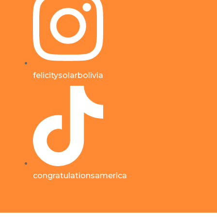
felicitysolarbolivia
congratulationsamerica