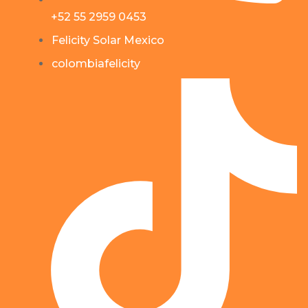
+52 55 2959 0453
Felicity Solar Mexico
colombiafelicity