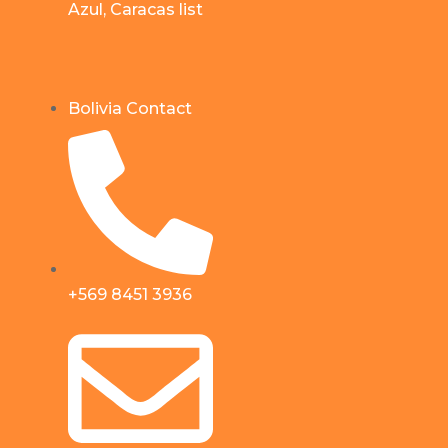
Azul, Caracas list
Bolivia Contact
+569 8451 3936