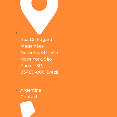
Rua Dr. Edgard
Magalhães
Noronha, 411 - Vila
Nova York, São
Paulo - SP,
03480-000, Brazil
Argentina
Contact