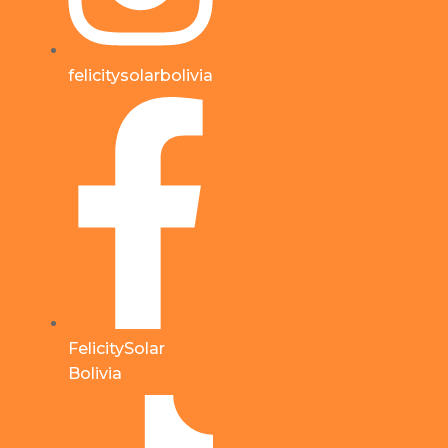
felicitysolarbolivia
FelicitySolar
Bolivia