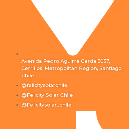
Avenida Pedro Aguirre Cerda 5037,
Cerrillos, Metropolitan Region, Santiago,
Chile
@felicitysolarchile
@Felicity Solar Chile
@Felicitysolar_chile