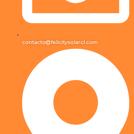
contacto@felicitysolarcl.com