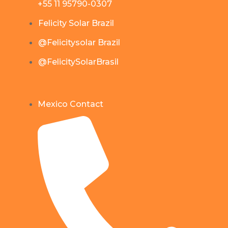
+55 11 95790-0307
Felicity Solar Brazil
@Felicitysolar Brazil
@FelicitySolarBrasil
Mexico Contact