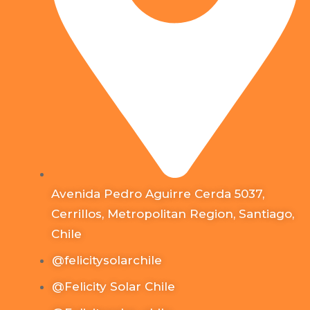
Avenida Pedro Aguirre Cerda 5037,
Cerrillos, Metropolitan Region, Santiago,
Chile
@felicitysolarchile
@Felicity Solar Chile