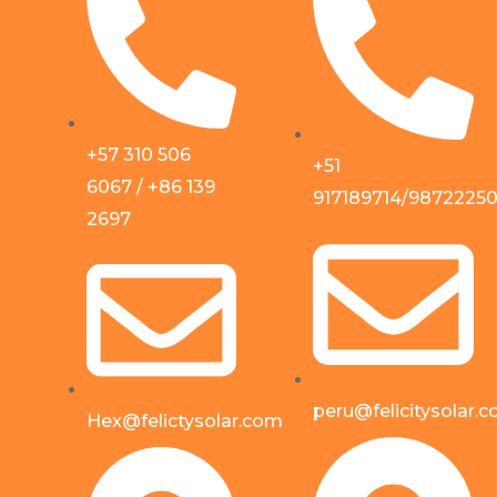
+57 310 506
+51
6067 / +86 139
917189714/9872225
2697
peru@felicitysolar.
Hex@felictysolar.com