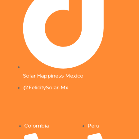
Solar Happiness Mexico
@FelicitySolar-Mx
Colombia
Peru