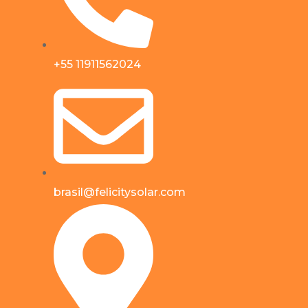
+55 11911562024
brasil@felicitysolar.com