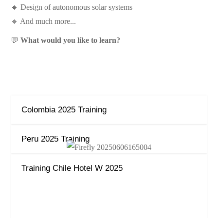
🔹 Design of autonomous solar systems
🔹 And much more...
💬
What would you like to learn?
Colombia 2025 Training
Peru 2025 Training
Training Chile Hotel W 2025