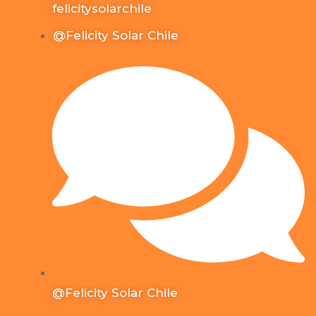
felicitysolarchile
@Felicity Solar Chile
@Felicity Solar Chile