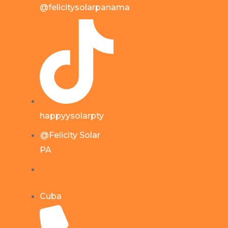
@felicitysolarpanama
happyysolarpty
@Felicity Solar
PA
Cuba