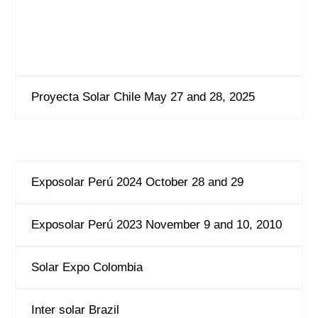
Proyecta Solar Chile May 27 and 28, 2025
Exposolar Perú 2024 October 28 and 29
Exposolar Perú 2023 November 9 and 10, 2010
Solar Expo Colombia
Inter solar Brazil