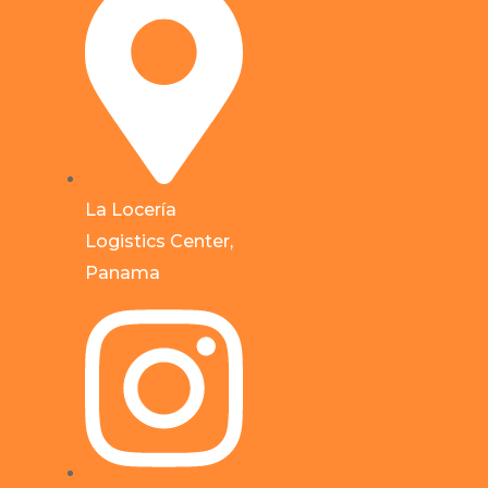
La Locería
Logistics Center,
Panama