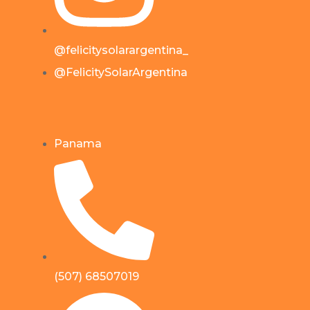
@felicitysolarargentina_
@FelicitySolarArgentina
Panama
(507) 68507019