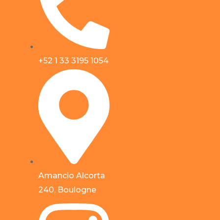
+52 1 33 3195 1054
Amancio Alcorta
240, Boulogne