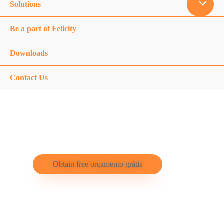
Solutions
Be a part of Felicity
Downloads
Contact Us
Felicity Solar
Obtain free orçamento grátis