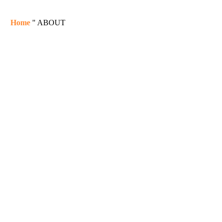
Home
"
ABOUT