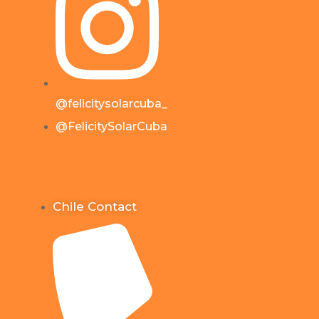
@felicitysolarcuba_
@FelicitySolarCuba
Chile Contact