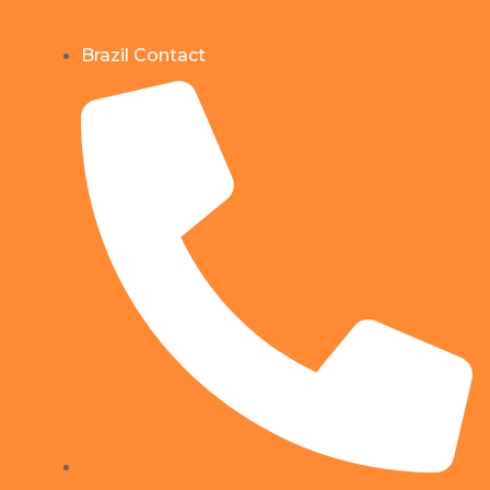
Brazil Contact