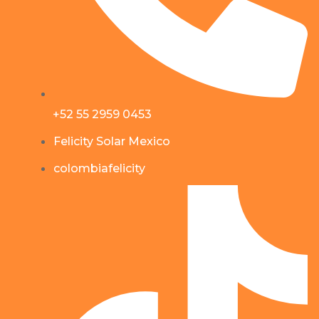
+52 55 2959 0453
Felicity Solar Mexico
colombiafelicity