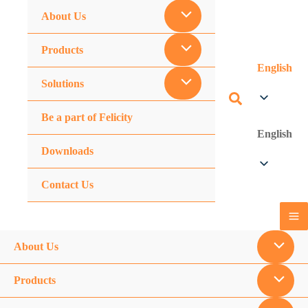
About Us
Products
English
Solutions
Be a part of Felicity
English
Downloads
Contact Us
About Us
Products