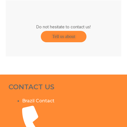
Do not hesitate to contact us!
Tell us about
CONTACT US
Brazil Contact