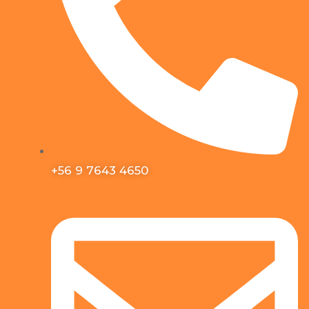
+56 9 7643 4650