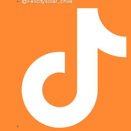
@Felicitysolar_chile