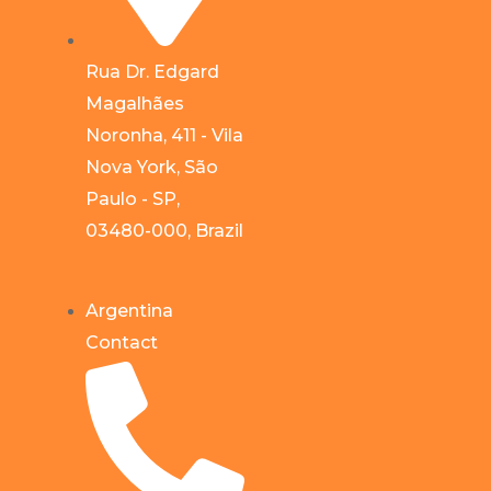
Rua Dr. Edgard
Magalhães
Noronha, 411 - Vila
Nova York, São
Paulo - SP,
03480-000, Brazil
Argentina
Contact