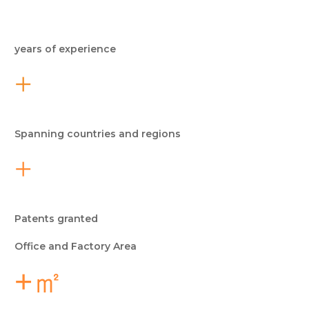
years of experience
+
Spanning countries and regions
+
Patents granted
Office and Factory Area
+㎡