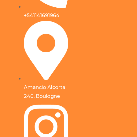
+541141691964
Amancio Alcorta
240, Boulogne