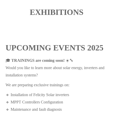
EXHIBITIONS
UPCOMING EVENTS 2025
🎓
TRAININGS are coming soon!
☀️🔧
Would you like to learn more about solar energy, inverters and
installation systems?
We are preparing exclusive trainings on:
🔹 Installation of Felicity Solar inverters
🔹 MPPT Controllers Configuration
🔹 Maintenance and fault diagnosis