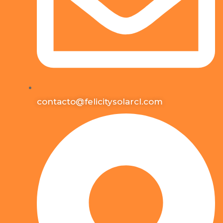
contacto@felicitysolarcl.com