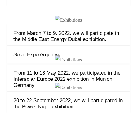
From March 7 to 9, 2022, we will participate in
the Middle East Energy Dubai exhibition.
Solar Expo Argentina
From 11 to 13 May 2022, we participated in the
Intersolar Europe 2022 exhibition in Munich,
Germany.
20 to 22 September 2022, we will participated in
the Power Niger exhibition.